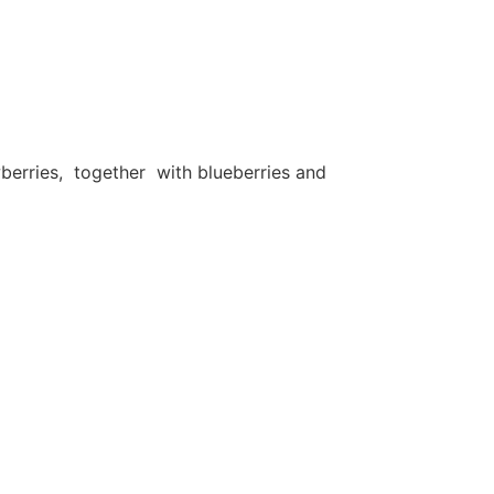
berries, together with blueberries and