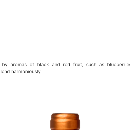
by aromas of black and red fruit, such as blueberries,
lend harmoniously.