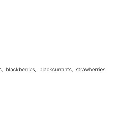
 blackberries, blackcurrants, strawberries