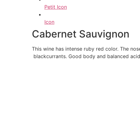
Petit Icon
Icon
Cabernet Sauvignon
This wine has intense ruby red color. The no
blackcurrants. Good body and balanced acidit