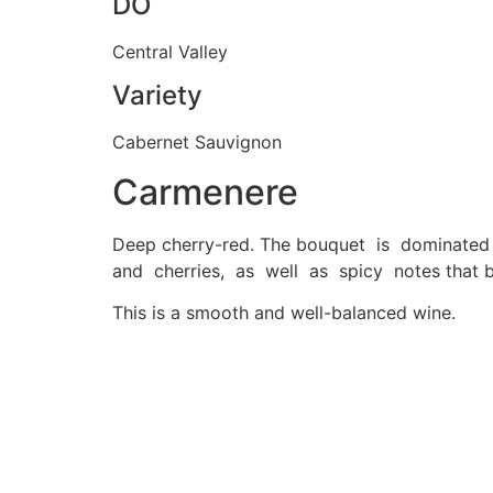
DO
Central Valley
Variety
Cabernet Sauvignon
Carmenere
Deep cherry-red. The bouquet is dominated 
and cherries, as well as spicy notes that b
This is a smooth and well-balanced wine.