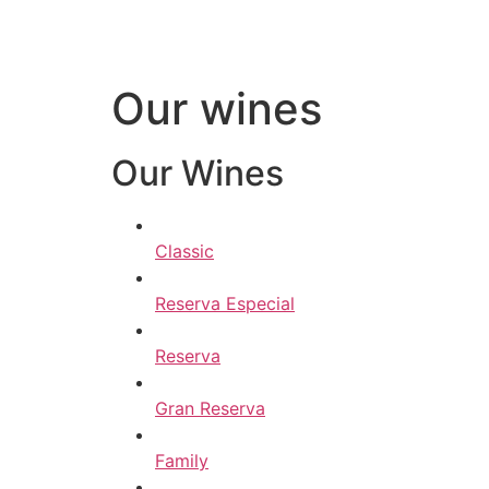
Our wines
Our Wines
Classic
Reserva Especial
Reserva
Gran Reserva
Family