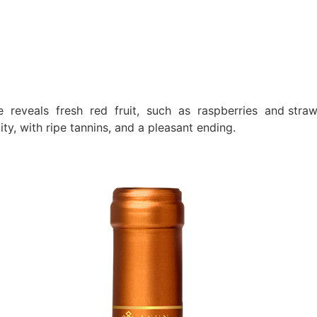
se reveals fresh red fruit, such as raspberries and straw
y, with ripe tannins, and a pleasant ending.