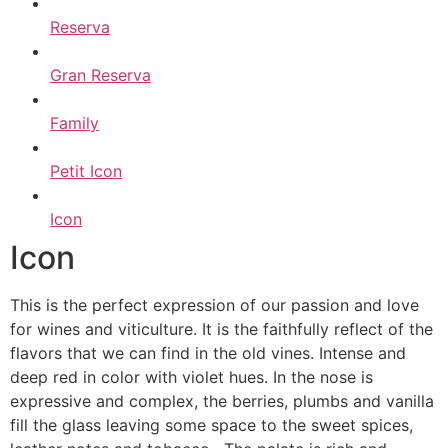
Reserva
Gran Reserva
Family
Petit Icon
Icon
Icon
This is the perfect expression of our passion and love
for wines and viticulture. It is the faithfully reflect of the
flavors that we can find in the old vines. Intense and
deep red in color with violet hues. In the nose is
expressive and complex, the berries, plumbs and vanilla
fill the glass leaving some space to the sweet spices,