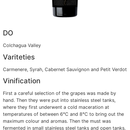
DO
Colchagua Valley
Variteties
Carmenere, Syrah, Cabernet Sauvignon and Petit Verdot
Vinification
First a careful selection of the grapes was made by
hand. Then they were put into stainless steel tanks,
where they first underwent a cold maceration at
temperatures of between 6°C and 8°C to bring out the
maximum colour and aromas. Then the must was
fermented in small stainless steel tanks and open tanks.