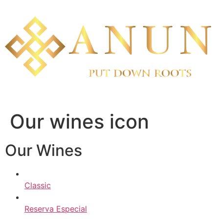
Skip
to
content
Our wines icon
Our Wines
Classic
Reserva Especial