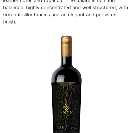
leather notes and tobacco. The palate is rich and
balanced, highly concentrated and well structured, with
firm but silky tannins and an elegant and persistent
finish.